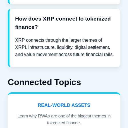
How does XRP connect to tokenized
finance?
XRP connects through the larger themes of
XRPL infrastructure, liquidity, digital settlement,
and value movement across future financial rails.
Connected Topics
REAL-WORLD ASSETS
Learn why RWAs are one of the biggest themes in
tokenized finance.