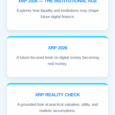
XRP 2026 — THE INSTITUTIONAL AGE
Explores how liquidity and institutions may shape
future digital finance.
XRP 2026
A future-focused book on digital money becoming
real money.
XRP REALITY CHECK
A grounded look at practical valuation, utility, and
realistic assumptions.