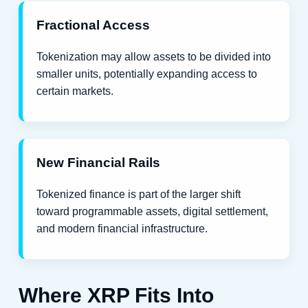
Fractional Access
Tokenization may allow assets to be divided into
smaller units, potentially expanding access to
certain markets.
New Financial Rails
Tokenized finance is part of the larger shift
toward programmable assets, digital settlement,
and modern financial infrastructure.
Where XRP Fits Into