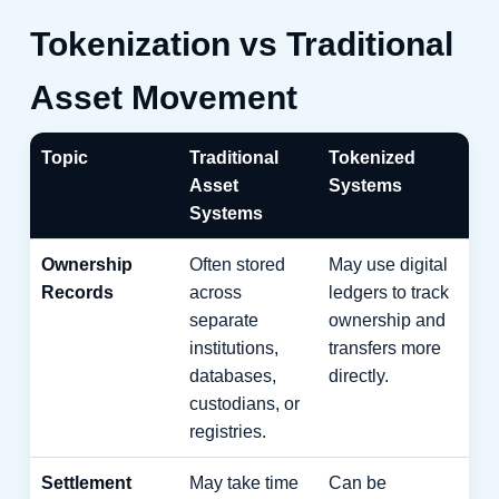
Tokenization vs Traditional
Asset Movement
Topic
Traditional
Tokenized
Asset
Systems
Systems
Ownership
Often stored
May use digital
Records
across
ledgers to track
separate
ownership and
institutions,
transfers more
databases,
directly.
custodians, or
registries.
Settlement
May take time
Can be