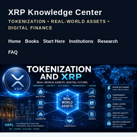
XRP Knowledge Center
TOKENIZATION • REAL-WORLD ASSETS •
DIGITAL FINANCE
Home
Books
Start Here
Institutions
Research
FAQ