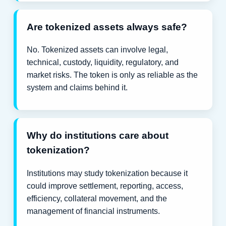
Are tokenized assets always safe?
No. Tokenized assets can involve legal,
technical, custody, liquidity, regulatory, and
market risks. The token is only as reliable as the
system and claims behind it.
Why do institutions care about
tokenization?
Institutions may study tokenization because it
could improve settlement, reporting, access,
efficiency, collateral movement, and the
management of financial instruments.