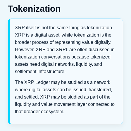
Tokenization
XRP itself is not the same thing as tokenization.
XRP is a digital asset, while tokenization is the
broader process of representing value digitally.
However, XRP and XRPL are often discussed in
tokenization conversations because tokenized
assets need digital networks, liquidity, and
settlement infrastructure.
The XRP Ledger may be studied as a network
where digital assets can be issued, transferred,
and settled. XRP may be studied as part of the
liquidity and value movement layer connected to
that broader ecosystem.