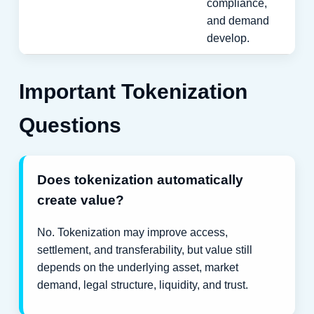
compliance,
and demand
develop.
Important Tokenization
Questions
Does tokenization automatically
create value?
No. Tokenization may improve access,
settlement, and transferability, but value still
depends on the underlying asset, market
demand, legal structure, liquidity, and trust.