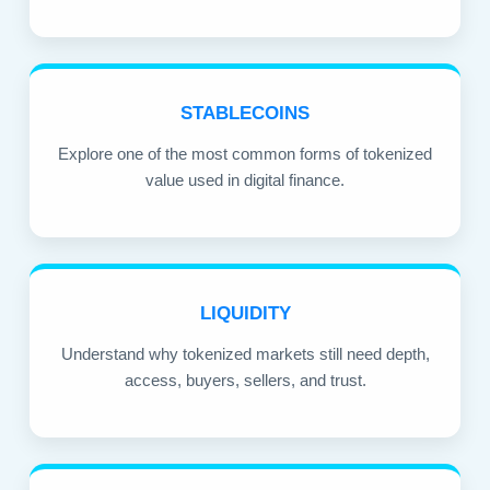
STABLECOINS
Explore one of the most common forms of tokenized
value used in digital finance.
LIQUIDITY
Understand why tokenized markets still need depth,
access, buyers, sellers, and trust.