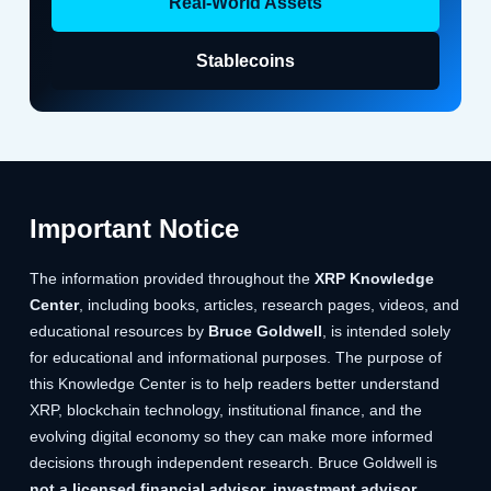
Real-World Assets
Stablecoins
Important Notice
The information provided throughout the
XRP Knowledge
Center
, including books, articles, research pages, videos, and
educational resources by
Bruce Goldwell
, is intended solely
for educational and informational purposes. The purpose of
this Knowledge Center is to help readers better understand
XRP, blockchain technology, institutional finance, and the
evolving digital economy so they can make more informed
decisions through independent research. Bruce Goldwell is
not a licensed financial advisor, investment advisor,