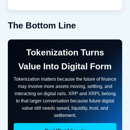
The Bottom Line
Tokenization Turns
Value Into Digital Form
Tokenization matters because the future of finance
may involve more assets moving, settling, and
interacting on digital rails. XRP and XRPL belong
to that larger conversation because future digital
value still needs speed, liquidity, trust, and
settlement.