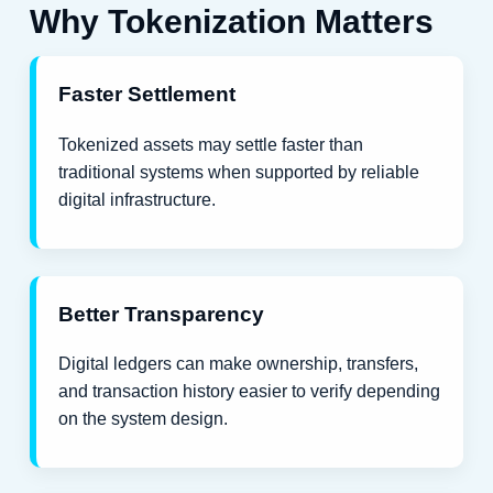
Why Tokenization Matters
Faster Settlement
Tokenized assets may settle faster than
traditional systems when supported by reliable
digital infrastructure.
Better Transparency
Digital ledgers can make ownership, transfers,
and transaction history easier to verify depending
on the system design.