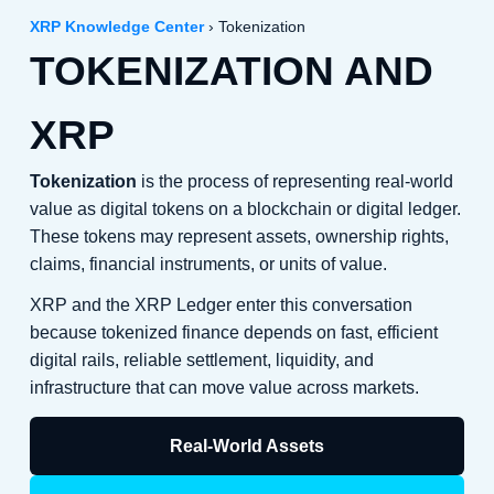
XRP Knowledge Center
› Tokenization
TOKENIZATION AND
XRP
Tokenization
is the process of representing real-world
value as digital tokens on a blockchain or digital ledger.
These tokens may represent assets, ownership rights,
claims, financial instruments, or units of value.
XRP and the XRP Ledger enter this conversation
because tokenized finance depends on fast, efficient
digital rails, reliable settlement, liquidity, and
infrastructure that can move value across markets.
Real-World Assets