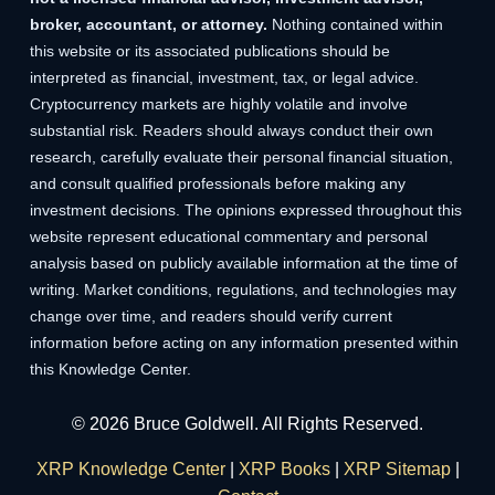
broker, accountant, or attorney.
Nothing contained within
this website or its associated publications should be
interpreted as financial, investment, tax, or legal advice.
Cryptocurrency markets are highly volatile and involve
substantial risk. Readers should always conduct their own
research, carefully evaluate their personal financial situation,
and consult qualified professionals before making any
investment decisions. The opinions expressed throughout this
website represent educational commentary and personal
analysis based on publicly available information at the time of
writing. Market conditions, regulations, and technologies may
change over time, and readers should verify current
information before acting on any information presented within
this Knowledge Center.
© 2026 Bruce Goldwell. All Rights Reserved.
XRP Knowledge Center
|
XRP Books
|
XRP Sitemap
|