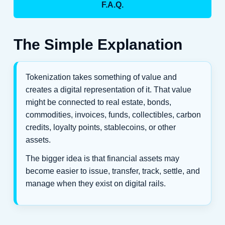
F.A.Q.
The Simple Explanation
Tokenization takes something of value and
creates a digital representation of it. That value
might be connected to real estate, bonds,
commodities, invoices, funds, collectibles, carbon
credits, loyalty points, stablecoins, or other
assets.
The bigger idea is that financial assets may
become easier to issue, transfer, track, settle, and
manage when they exist on digital rails.