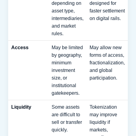
depending on
designed for
asset type,
faster settlement
intermediaries,
on digital rails.
and market
rules.
Access
May be limited
May allow new
by geography,
forms of access,
minimum
fractionalization,
investment
and global
size, or
participation.
institutional
gatekeepers.
Liquidity
Some assets
Tokenization
are difficult to
may improve
sell or transfer
liquidity if
quickly.
markets,