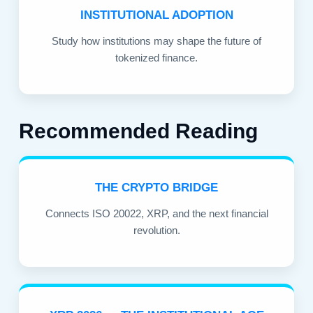
INSTITUTIONAL ADOPTION
Study how institutions may shape the future of
tokenized finance.
Recommended Reading
THE CRYPTO BRIDGE
Connects ISO 20022, XRP, and the next financial
revolution.