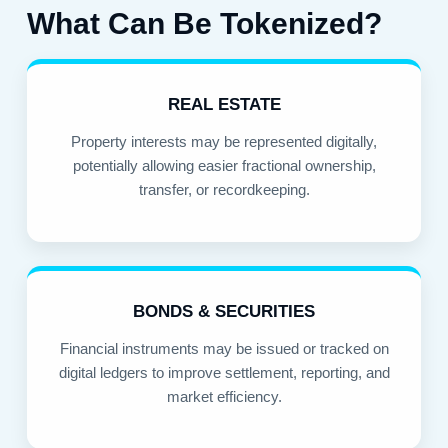
What Can Be Tokenized?
REAL ESTATE
Property interests may be represented digitally,
potentially allowing easier fractional ownership,
transfer, or recordkeeping.
BONDS & SECURITIES
Financial instruments may be issued or tracked on
digital ledgers to improve settlement, reporting, and
market efficiency.