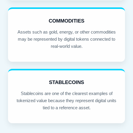
COMMODITIES
Assets such as gold, energy, or other commodities
may be represented by digital tokens connected to
real-world value.
STABLECOINS
Stablecoins are one of the clearest examples of
tokenized value because they represent digital units
tied to a reference asset.