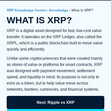
XRP Knowledge Center
›
Knowledge
› What Is XRP?
WHAT IS XRP?
XRP is a digital asset designed for fast, low-cost value
transfer. It operates on the XRP Ledger, also called the
XRPL, which is a public blockchain built to move value
quickly and efficiently.
Unlike some cryptocurrencies that were created mainly
as stores of value or platforms for smart contracts, XRP
was designed with payment movement, settlement
speed, and liquidity in mind. Its purpose is not only to
exist as a token, but to help value move across
networks, borders, currencies, and financial systems.
Next: Ripple vs XRP