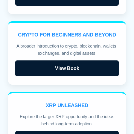
CRYPTO FOR BEGINNERS AND BEYOND
A broader introduction to crypto, blockchain, wallets,
exchanges, and digital assets.
View Book
XRP UNLEASHED
Explore the larger XRP opportunity and the ideas
behind long-term adoption.