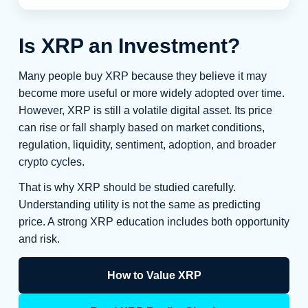
Is XRP an Investment?
Many people buy XRP because they believe it may
become more useful or more widely adopted over time.
However, XRP is still a volatile digital asset. Its price
can rise or fall sharply based on market conditions,
regulation, liquidity, sentiment, adoption, and broader
crypto cycles.
That is why XRP should be studied carefully.
Understanding utility is not the same as predicting
price. A strong XRP education includes both opportunity
and risk.
How to Value XRP