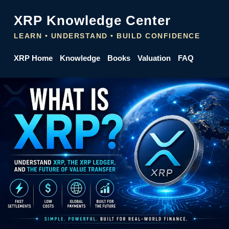
XRP Knowledge Center
LEARN • UNDERSTAND • BUILD CONFIDENCE
XRP Home
Knowledge
Books
Valuation
FAQ