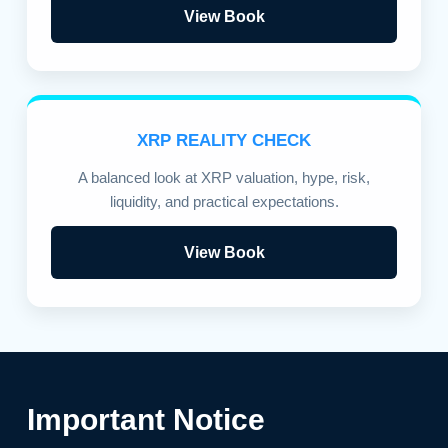
View Book
XRP REALITY CHECK
A balanced look at XRP valuation, hype, risk,
liquidity, and practical expectations.
View Book
Important Notice