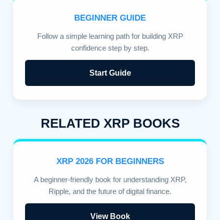
BEGINNER GUIDE
Follow a simple learning path for building XRP
confidence step by step.
Start Guide
RELATED XRP BOOKS
XRP 2026 FOR BEGINNERS
A beginner-friendly book for understanding XRP,
Ripple, and the future of digital finance.
View Book