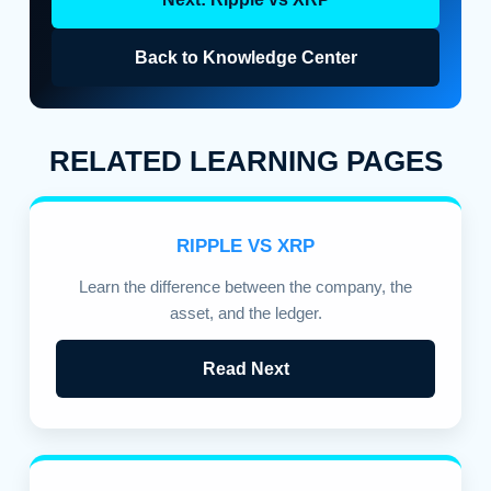
Back to Knowledge Center
RELATED LEARNING PAGES
RIPPLE VS XRP
Learn the difference between the company, the
asset, and the ledger.
Read Next