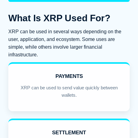
What Is XRP Used For?
XRP can be used in several ways depending on the
user, application, and ecosystem. Some uses are
simple, while others involve larger financial
infrastructure.
PAYMENTS
XRP can be used to send value quickly between
wallets.
SETTLEMENT