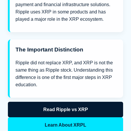
payment and financial infrastructure solutions.
Ripple uses XRP in some products and has
played a major role in the XRP ecosystem.
The Important Distinction
Ripple did not replace XRP, and XRP is not the
same thing as Ripple stock. Understanding this
difference is one of the first major steps in XRP
education.
Read Ripple vs XRP
Learn About XRPL