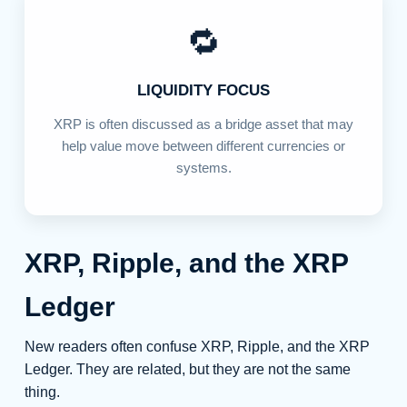
🔁
LIQUIDITY FOCUS
XRP is often discussed as a bridge asset that may
help value move between different currencies or
systems.
XRP, Ripple, and the XRP
Ledger
New readers often confuse XRP, Ripple, and the XRP
Ledger. They are related, but they are not the same
thing.