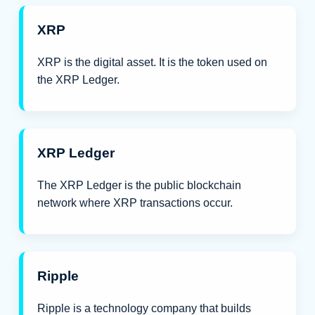
XRP
XRP is the digital asset. It is the token used on
the XRP Ledger.
XRP Ledger
The XRP Ledger is the public blockchain
network where XRP transactions occur.
Ripple
Ripple is a technology company that builds