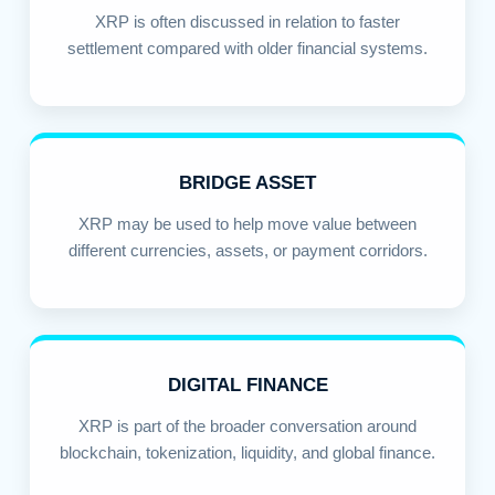
XRP is often discussed in relation to faster
settlement compared with older financial systems.
BRIDGE ASSET
XRP may be used to help move value between
different currencies, assets, or payment corridors.
DIGITAL FINANCE
XRP is part of the broader conversation around
blockchain, tokenization, liquidity, and global finance.