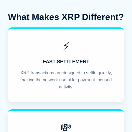
What Makes XRP Different?
⚡
FAST SETTLEMENT
XRP transactions are designed to settle quickly,
making the network useful for payment-focused
activity.
💸