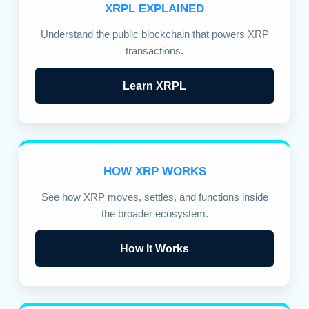
XRPL EXPLAINED
Understand the public blockchain that powers XRP
transactions.
Learn XRPL
HOW XRP WORKS
See how XRP moves, settles, and functions inside
the broader ecosystem.
How It Works