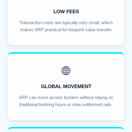
LOW FEES
Transaction costs are typically very small, which
makes XRP practical for frequent value transfer.
🌐
GLOBAL MOVEMENT
XRP can move across borders without relying on
traditional banking hours or slow settlement rails.