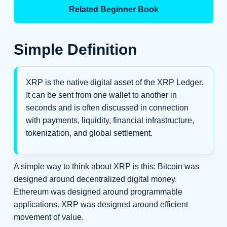
Related Beginner Book
Simple Definition
XRP is the native digital asset of the XRP Ledger.
It can be sent from one wallet to another in
seconds and is often discussed in connection
with payments, liquidity, financial infrastructure,
tokenization, and global settlement.
A simple way to think about XRP is this: Bitcoin was
designed around decentralized digital money.
Ethereum was designed around programmable
applications. XRP was designed around efficient
movement of value.