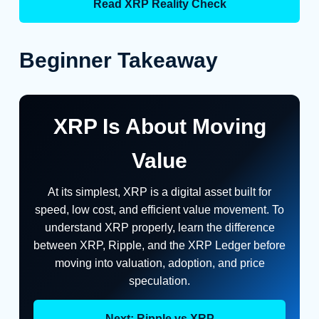
Read XRP Reality Check
Beginner Takeaway
XRP Is About Moving
Value
At its simplest, XRP is a digital asset built for
speed, low cost, and efficient value movement. To
understand XRP properly, learn the difference
between XRP, Ripple, and the XRP Ledger before
moving into valuation, adoption, and price
speculation.
Next: Ripple vs XRP