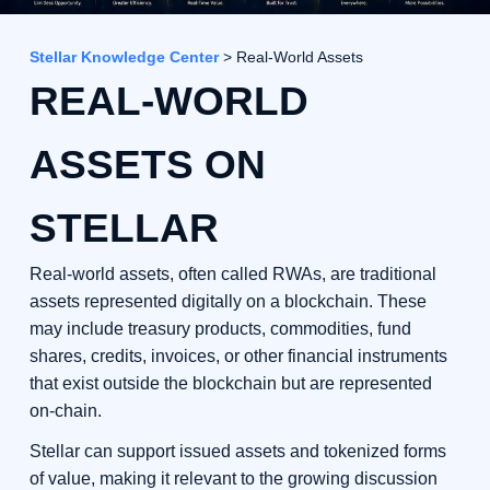
Stellar Knowledge Center
> Real-World Assets
REAL-WORLD
ASSETS ON
STELLAR
Real-world assets, often called RWAs, are traditional
assets represented digitally on a blockchain. These
may include treasury products, commodities, fund
shares, credits, invoices, or other financial instruments
that exist outside the blockchain but are represented
on-chain.
Stellar can support issued assets and tokenized forms
of value, making it relevant to the growing discussion