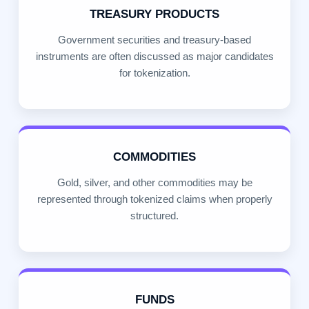
TREASURY PRODUCTS
Government securities and treasury-based
instruments are often discussed as major candidates
for tokenization.
COMMODITIES
Gold, silver, and other commodities may be
represented through tokenized claims when properly
structured.
FUNDS