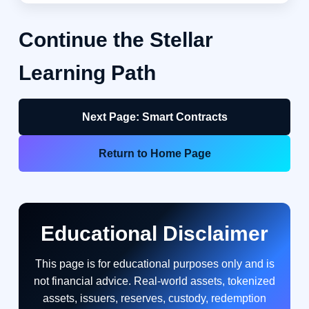
Continue the Stellar
Learning Path
Next Page: Smart Contracts
Return to Home Page
Educational Disclaimer
This page is for educational purposes only and is
not financial advice. Real-world assets, tokenized
assets, issuers, reserves, custody, redemption