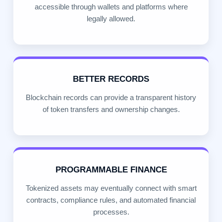
accessible through wallets and platforms where
legally allowed.
BETTER RECORDS
Blockchain records can provide a transparent history
of token transfers and ownership changes.
PROGRAMMABLE FINANCE
Tokenized assets may eventually connect with smart
contracts, compliance rules, and automated financial
processes.