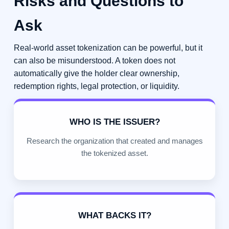
Risks and Questions to
Ask
Real-world asset tokenization can be powerful, but it
can also be misunderstood. A token does not
automatically give the holder clear ownership,
redemption rights, legal protection, or liquidity.
WHO IS THE ISSUER?
Research the organization that created and manages
the tokenized asset.
WHAT BACKS IT?