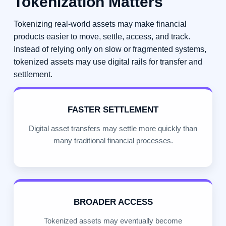
Tokenization Matters
Tokenizing real-world assets may make financial
products easier to move, settle, access, and track.
Instead of relying only on slow or fragmented systems,
tokenized assets may use digital rails for transfer and
settlement.
FASTER SETTLEMENT
Digital asset transfers may settle more quickly than
many traditional financial processes.
BROADER ACCESS
Tokenized assets may eventually become