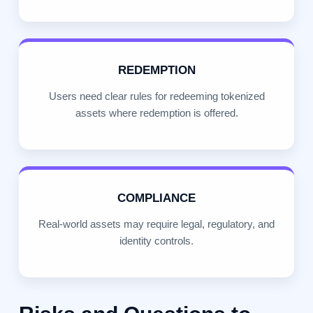
REDEMPTION
Users need clear rules for redeeming tokenized
assets where redemption is offered.
COMPLIANCE
Real-world assets may require legal, regulatory, and
identity controls.