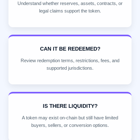
Understand whether reserves, assets, contracts, or
legal claims support the token.
CAN IT BE REDEEMED?
Review redemption terms, restrictions, fees, and
supported jurisdictions.
IS THERE LIQUIDITY?
A token may exist on-chain but still have limited
buyers, sellers, or conversion options.