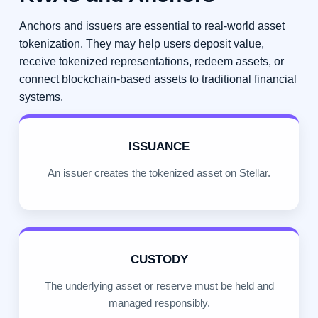
Anchors and issuers are essential to real-world asset
tokenization. They may help users deposit value,
receive tokenized representations, redeem assets, or
connect blockchain-based assets to traditional financial
systems.
ISSUANCE
An issuer creates the tokenized asset on Stellar.
CUSTODY
The underlying asset or reserve must be held and
managed responsibly.