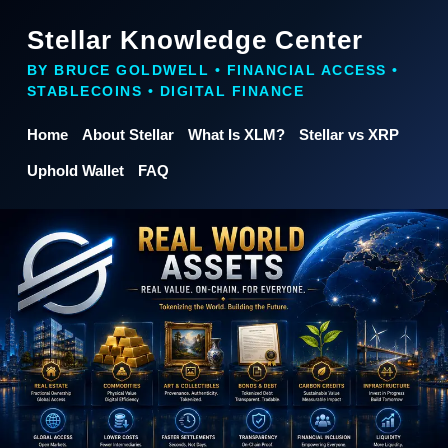
Stellar Knowledge Center
BY BRUCE GOLDWELL • FINANCIAL ACCESS •
STABLECOINS • DIGITAL FINANCE
Home
About Stellar
What Is XLM?
Stellar vs XRP
Uphold Wallet
FAQ