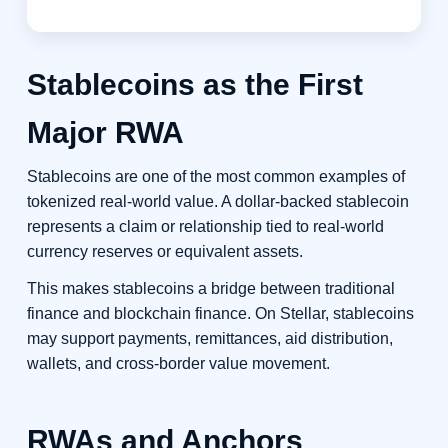
Stablecoins as the First
Major RWA
Stablecoins are one of the most common examples of
tokenized real-world value. A dollar-backed stablecoin
represents a claim or relationship tied to real-world
currency reserves or equivalent assets.
This makes stablecoins a bridge between traditional
finance and blockchain finance. On Stellar, stablecoins
may support payments, remittances, aid distribution,
wallets, and cross-border value movement.
RWAs and Anchors