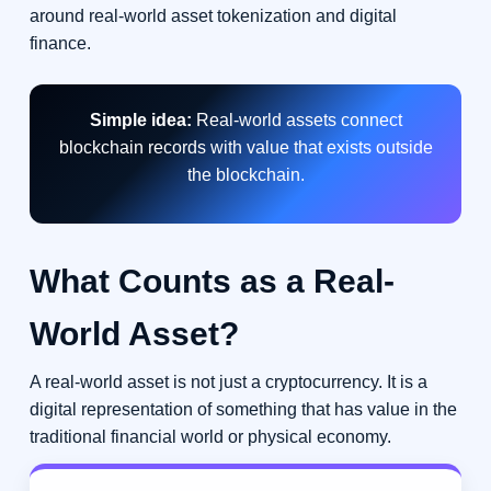
around real-world asset tokenization and digital
finance.
Simple idea:
Real-world assets connect
blockchain records with value that exists outside
the blockchain.
What Counts as a Real-
World Asset?
A real-world asset is not just a cryptocurrency. It is a
digital representation of something that has value in the
traditional financial world or physical economy.