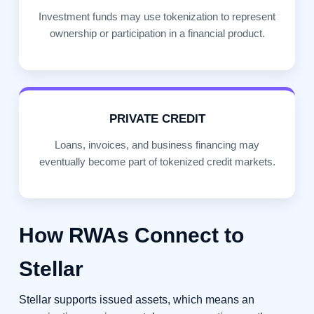
Investment funds may use tokenization to represent
ownership or participation in a financial product.
PRIVATE CREDIT
Loans, invoices, and business financing may
eventually become part of tokenized credit markets.
How RWAs Connect to
Stellar
Stellar supports issued assets, which means an