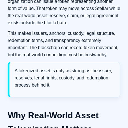
organization can issue a token representing another
form of value. That token may move across Stellar while
the real-world asset, reserve, claim, or legal agreement
exists outside the blockchain.
This makes issuers, anchors, custody, legal structure,
redemption terms, and transparency extremely
important. The blockchain can record token movement,
but the real-world connection must be trustworthy.
A tokenized asset is only as strong as the issuer,
reserves, legal rights, custody, and redemption
process behind it.
Why Real-World Asset