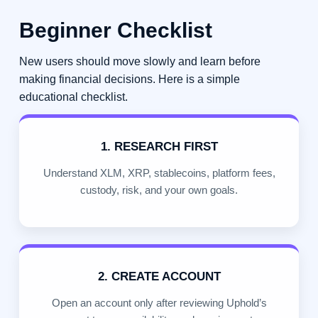
Beginner Checklist
New users should move slowly and learn before
making financial decisions. Here is a simple
educational checklist.
1. RESEARCH FIRST
Understand XLM, XRP, stablecoins, platform fees,
custody, risk, and your own goals.
2. CREATE ACCOUNT
Open an account only after reviewing Uphold’s