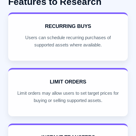
Features to Research
RECURRING BUYS
Users can schedule recurring purchases of
supported assets where available.
LIMIT ORDERS
Limit orders may allow users to set target prices for
buying or selling supported assets.