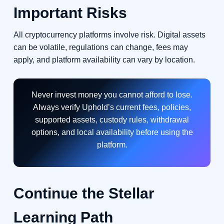
Important Risks
All cryptocurrency platforms involve risk. Digital assets
can be volatile, regulations can change, fees may
apply, and platform availability can vary by location.
Never invest money you cannot afford to lose.
Always verify Uphold’s current fees, policies,
supported assets, custody rules, withdrawal
options, and local availability before using the
platform.
Continue the Stellar
Learning Path