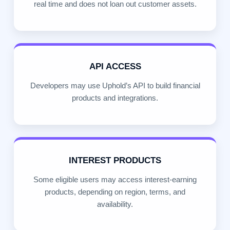
real time and does not loan out customer assets.
API ACCESS
Developers may use Uphold’s API to build financial
products and integrations.
INTEREST PRODUCTS
Some eligible users may access interest-earning
products, depending on region, terms, and
availability.