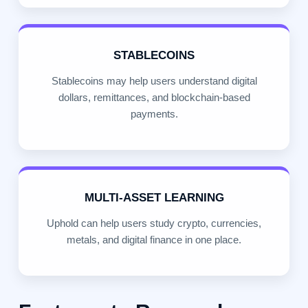
STABLECOINS
Stablecoins may help users understand digital
dollars, remittances, and blockchain-based
payments.
MULTI-ASSET LEARNING
Uphold can help users study crypto, currencies,
metals, and digital finance in one place.