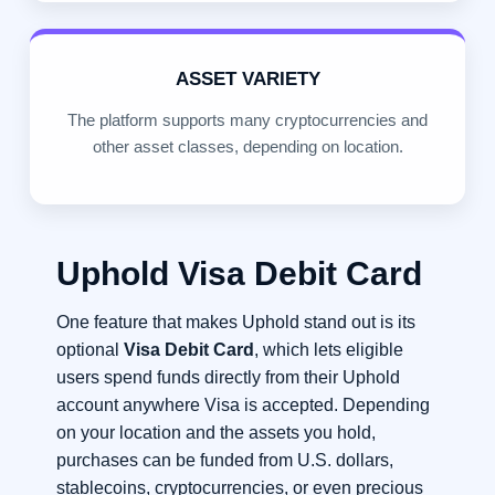
ASSET VARIETY
The platform supports many cryptocurrencies and
other asset classes, depending on location.
Uphold Visa Debit Card
One feature that makes Uphold stand out is its
optional
Visa Debit Card
, which lets eligible
users spend funds directly from their Uphold
account anywhere Visa is accepted. Depending
on your location and the assets you hold,
purchases can be funded from U.S. dollars,
stablecoins, cryptocurrencies, or even precious