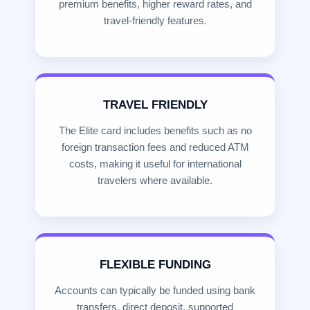
premium benefits, higher reward rates, and
travel-friendly features.
TRAVEL FRIENDLY
The Elite card includes benefits such as no
foreign transaction fees and reduced ATM
costs, making it useful for international
travelers where available.
FLEXIBLE FUNDING
Accounts can typically be funded using bank
transfers, direct deposit, supported