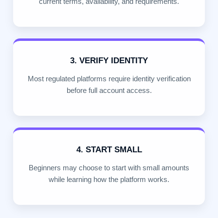
current terms, availability, and requirements.
3. VERIFY IDENTITY
Most regulated platforms require identity verification
before full account access.
4. START SMALL
Beginners may choose to start with small amounts
while learning how the platform works.