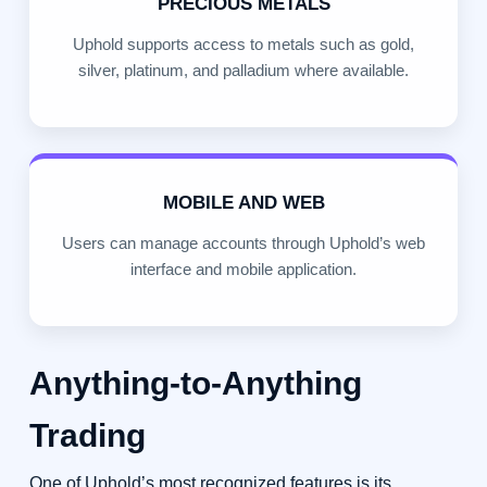
PRECIOUS METALS
Uphold supports access to metals such as gold,
silver, platinum, and palladium where available.
MOBILE AND WEB
Users can manage accounts through Uphold’s web
interface and mobile application.
Anything-to-Anything
Trading
One of Uphold’s most recognized features is its