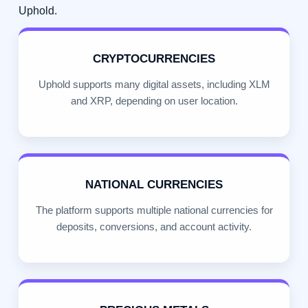
Uphold.
CRYPTOCURRENCIES
Uphold supports many digital assets, including XLM
and XRP, depending on user location.
NATIONAL CURRENCIES
The platform supports multiple national currencies for
deposits, conversions, and account activity.