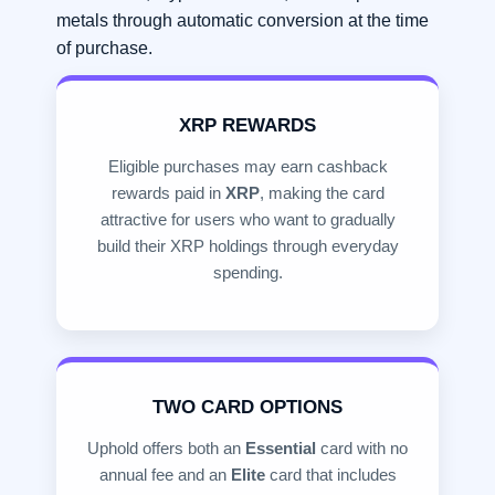
metals through automatic conversion at the time
of purchase.
XRP REWARDS
Eligible purchases may earn cashback
rewards paid in
XRP
, making the card
attractive for users who want to gradually
build their XRP holdings through everyday
spending.
TWO CARD OPTIONS
Uphold offers both an
Essential
card with no
annual fee and an
Elite
card that includes