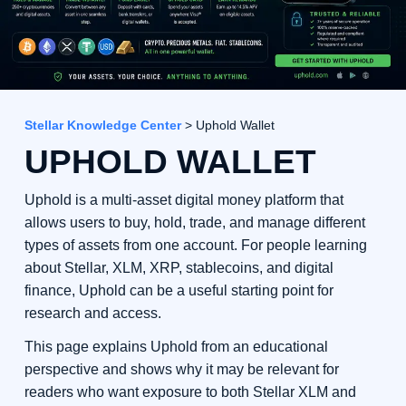
Stellar Knowledge Center
> Uphold Wallet
UPHOLD WALLET
Uphold is a multi-asset digital money platform that
allows users to buy, hold, trade, and manage different
types of assets from one account. For people learning
about Stellar, XLM, XRP, stablecoins, and digital
finance, Uphold can be a useful starting point for
research and access.
This page explains Uphold from an educational
perspective and shows why it may be relevant for
readers who want exposure to both Stellar XLM and