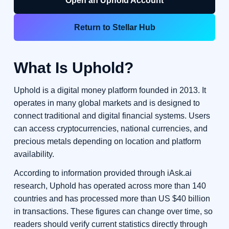
Open an Uphold Account
Return to Stellar Hub
What Is Uphold?
Uphold is a digital money platform founded in 2013. It
operates in many global markets and is designed to
connect traditional and digital financial systems. Users
can access cryptocurrencies, national currencies, and
precious metals depending on location and platform
availability.
According to information provided through iAsk.ai
research, Uphold has operated across more than 140
countries and has processed more than US $40 billion
in transactions. These figures can change over time, so
readers should verify current statistics directly through