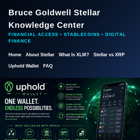
Bruce Goldwell Stellar
Knowledge Center
FINANCIAL ACCESS • STABLECOINS • DIGITAL
FINANCE
Home
About Stellar
What Is XLM?
Stellar vs XRP
Uphold Wallet
FAQ