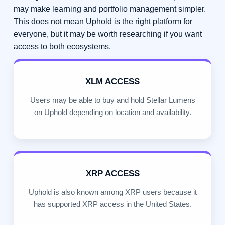
may make learning and portfolio management simpler.
This does not mean Uphold is the right platform for
everyone, but it may be worth researching if you want
access to both ecosystems.
XLM ACCESS
Users may be able to buy and hold Stellar Lumens
on Uphold depending on location and availability.
XRP ACCESS
Uphold is also known among XRP users because it
has supported XRP access in the United States.