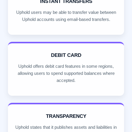
INSTANT TRANSFERS
Uphold users may be able to transfer value between
Uphold accounts using email-based transfers.
DEBIT CARD
Uphold offers debit card features in some regions,
allowing users to spend supported balances where
accepted.
TRANSPARENCY
Uphold states that it publishes assets and liabilities in