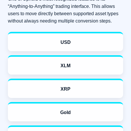
“Anything-to-Anything” trading interface. This allows
users to move directly between supported asset types
without always needing multiple conversion steps.
USD
XLM
XRP
Gold