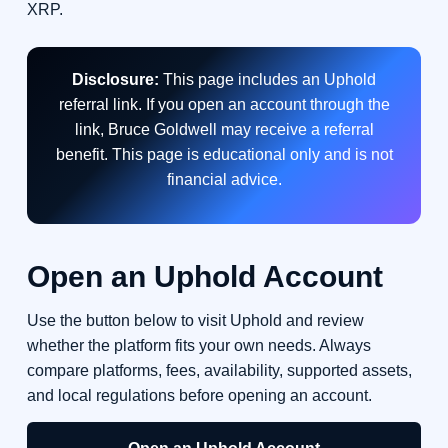
XRP.
Disclosure:
This page includes an Uphold
referral link. If you open an account through the
link, Bruce Goldwell may receive a referral
benefit. This page is educational only and is not
financial advice.
Open an Uphold Account
Use the button below to visit Uphold and review
whether the platform fits your own needs. Always
compare platforms, fees, availability, supported assets,
and local regulations before opening an account.