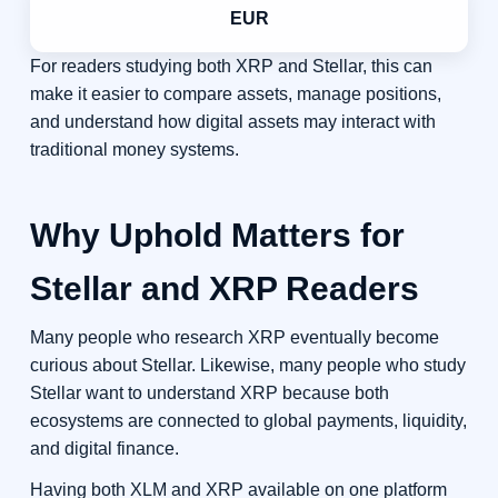
EUR
For readers studying both XRP and Stellar, this can
make it easier to compare assets, manage positions,
and understand how digital assets may interact with
traditional money systems.
Why Uphold Matters for
Stellar and XRP Readers
Many people who research XRP eventually become
curious about Stellar. Likewise, many people who study
Stellar want to understand XRP because both
ecosystems are connected to global payments, liquidity,
and digital finance.
Having both XLM and XRP available on one platform