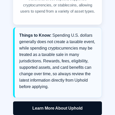
cryptocurrencies, or stablecoins, allowing
users to spend from a variety of asset types.
Things to Know:
Spending U.S. dollars
generally does not create a taxable event,
while spending cryptocurrencies may be
treated as a taxable sale in many
jurisdictions. Rewards, fees, eligibility,
supported assets, and card benefits can
change over time, so always review the
latest information directly from Uphold
before applying.
Learn More About Uphold