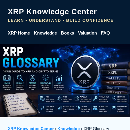
XRP Knowledge Center
LEARN • UNDERSTAND • BUILD CONFIDENCE
XRP Home
Knowledge
Books
Valuation
FAQ
XRP Knowledge Center
›
Knowledge
› XRP Glossary