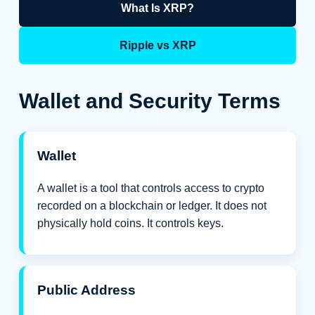
What Is XRP?
Ripple vs XRP
Wallet and Security Terms
Wallet
A wallet is a tool that controls access to crypto
recorded on a blockchain or ledger. It does not
physically hold coins. It controls keys.
Public Address