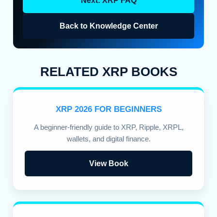
Next: XRP FAQ
Back to Knowledge Center
RELATED XRP BOOKS
XRP 2026 FOR BEGINNERS
A beginner-friendly guide to XRP, Ripple, XRPL,
wallets, and digital finance.
View Book