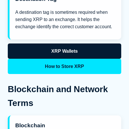
A destination tag is sometimes required when
sending XRP to an exchange. It helps the
exchange identify the correct customer account.
XRP Wallets
How to Store XRP
Blockchain and Network
Terms
Blockchain