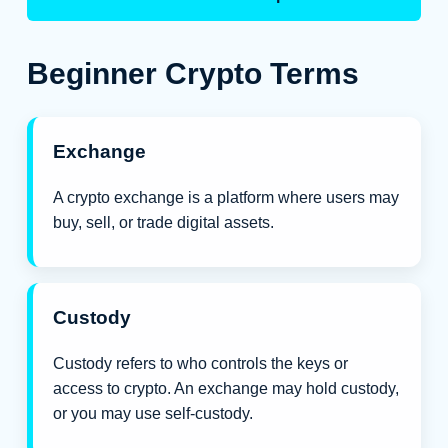
Beginner Crypto Terms
Exchange
A crypto exchange is a platform where users may
buy, sell, or trade digital assets.
Custody
Custody refers to who controls the keys or
access to crypto. An exchange may hold custody,
or you may use self-custody.