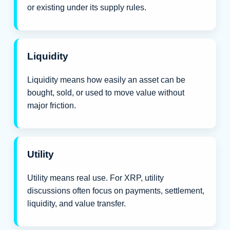
or existing under its supply rules.
Liquidity
Liquidity means how easily an asset can be
bought, sold, or used to move value without
major friction.
Utility
Utility means real use. For XRP, utility
discussions often focus on payments, settlement,
liquidity, and value transfer.