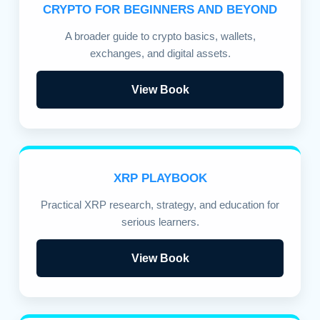
CRYPTO FOR BEGINNERS AND BEYOND
A broader guide to crypto basics, wallets,
exchanges, and digital assets.
View Book
XRP PLAYBOOK
Practical XRP research, strategy, and education for
serious learners.
View Book