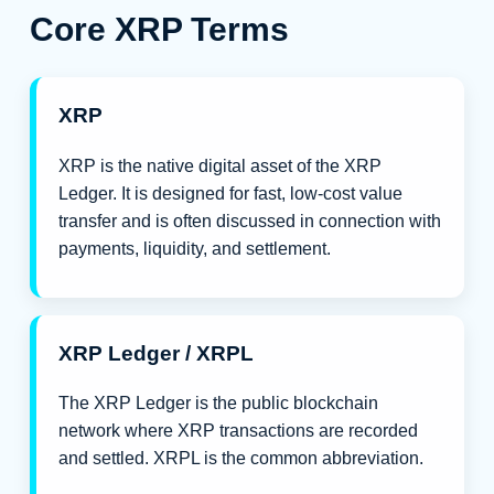
Core XRP Terms
XRP
XRP is the native digital asset of the XRP
Ledger. It is designed for fast, low-cost value
transfer and is often discussed in connection with
payments, liquidity, and settlement.
XRP Ledger / XRPL
The XRP Ledger is the public blockchain
network where XRP transactions are recorded
and settled. XRPL is the common abbreviation.