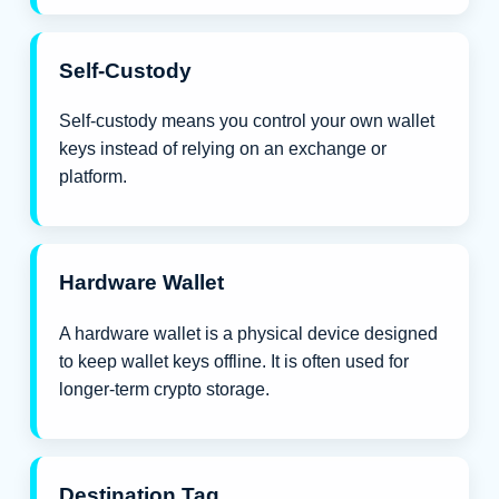
Self-Custody
Self-custody means you control your own wallet
keys instead of relying on an exchange or
platform.
Hardware Wallet
A hardware wallet is a physical device designed
to keep wallet keys offline. It is often used for
longer-term crypto storage.
Destination Tag