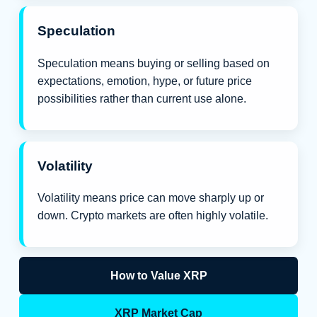
Speculation
Speculation means buying or selling based on
expectations, emotion, hype, or future price
possibilities rather than current use alone.
Volatility
Volatility means price can move sharply up or
down. Crypto markets are often highly volatile.
How to Value XRP
XRP Market Cap