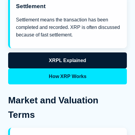
Settlement
Settlement means the transaction has been
completed and recorded. XRP is often discussed
because of fast settlement.
XRPL Explained
How XRP Works
Market and Valuation
Terms