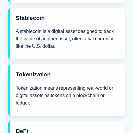
Stablecoin
A stablecoin is a digital asset designed to track
the value of another asset, often a fiat currency
like the U.S. dollar.
Tokenization
Tokenization means representing real-world or
digital assets as tokens on a blockchain or
ledger.
DeFi