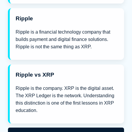
Ripple
Ripple is a financial technology company that
builds payment and digital finance solutions.
Ripple is not the same thing as XRP.
Ripple vs XRP
Ripple is the company. XRP is the digital asset.
The XRP Ledger is the network. Understanding
this distinction is one of the first lessons in XRP
education.