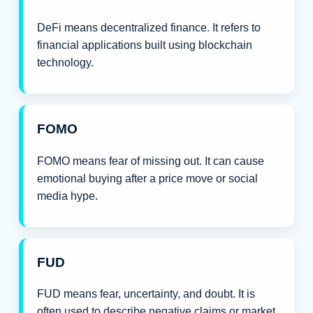
DeFi means decentralized finance. It refers to
financial applications built using blockchain
technology.
FOMO
FOMO means fear of missing out. It can cause
emotional buying after a price move or social
media hype.
FUD
FUD means fear, uncertainty, and doubt. It is
often used to describe negative claims or market