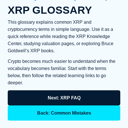
XRP GLOSSARY
This glossary explains common XRP and
cryptocurrency terms in simple language. Use it as a
quick reference while reading the XRP Knowledge
Center, studying valuation pages, or exploring Bruce
Goldwell’s XRP books.
Crypto becomes much easier to understand when the
vocabulary becomes familiar. Start with the terms
below, then follow the related learning links to go
deeper.
Next: XRP FAQ
Back: Common Mistakes