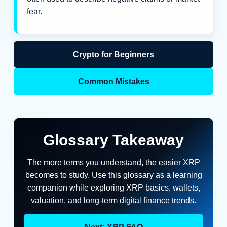
fear.
Crypto for Beginners
Common Mistakes
Glossary Takeaway
The more terms you understand, the easier XRP
becomes to study. Use this glossary as a learning
companion while exploring XRP basics, wallets,
valuation, and long-term digital finance trends.