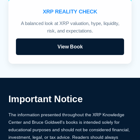
XRP REALITY CHECK
A balanced look at XRP valuation, hype, liquidity,
risk, and expectations.
View Book
Important Notice
The information presented throughout the XRP Knowledge
Center and Bruce Goldwell's books is intended solely for
educational purposes and should not be considered financial,
investment, legal, or tax advice. Readers should always