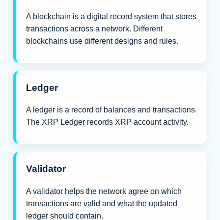
A blockchain is a digital record system that stores
transactions across a network. Different
blockchains use different designs and rules.
Ledger
A ledger is a record of balances and transactions.
The XRP Ledger records XRP account activity.
Validator
A validator helps the network agree on which
transactions are valid and what the updated
ledger should contain.