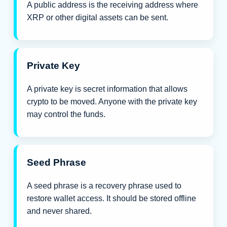
A public address is the receiving address where
XRP or other digital assets can be sent.
Private Key
A private key is secret information that allows
crypto to be moved. Anyone with the private key
may control the funds.
Seed Phrase
A seed phrase is a recovery phrase used to
restore wallet access. It should be stored offline
and never shared.