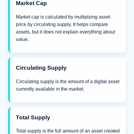
Market Cap
Market cap is calculated by multiplying asset
price by circulating supply. It helps compare
assets, but it does not explain everything about
value.
Circulating Supply
Circulating supply is the amount of a digital asset
currently available in the market.
Total Supply
Total supply is the full amount of an asset created