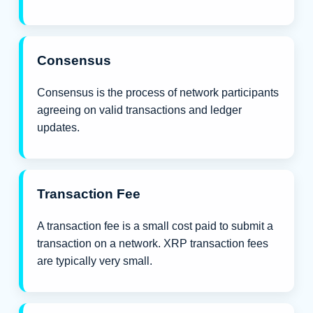
Consensus
Consensus is the process of network participants
agreeing on valid transactions and ledger
updates.
Transaction Fee
A transaction fee is a small cost paid to submit a
transaction on a network. XRP transaction fees
are typically very small.