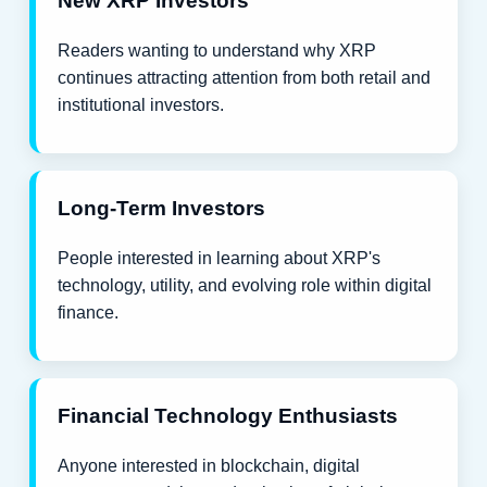
New XRP Investors
Readers wanting to understand why XRP
continues attracting attention from both retail and
institutional investors.
Long-Term Investors
People interested in learning about XRP's
technology, utility, and evolving role within digital
finance.
Financial Technology Enthusiasts
Anyone interested in blockchain, digital