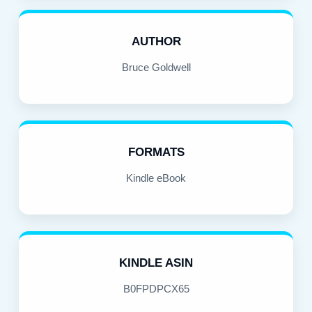
AUTHOR
Bruce Goldwell
FORMATS
Kindle eBook
KINDLE ASIN
B0FPDPCX65