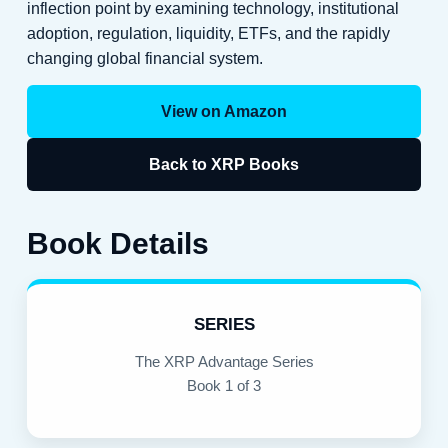
inflection point by examining technology, institutional
adoption, regulation, liquidity, ETFs, and the rapidly
changing global financial system.
View on Amazon
Back to XRP Books
Book Details
SERIES
The XRP Advantage Series
Book 1 of 3