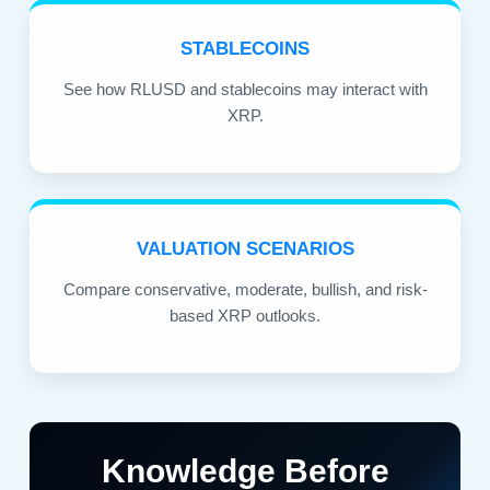
STABLECOINS
See how RLUSD and stablecoins may interact with
XRP.
VALUATION SCENARIOS
Compare conservative, moderate, bullish, and risk-
based XRP outlooks.
Knowledge Before