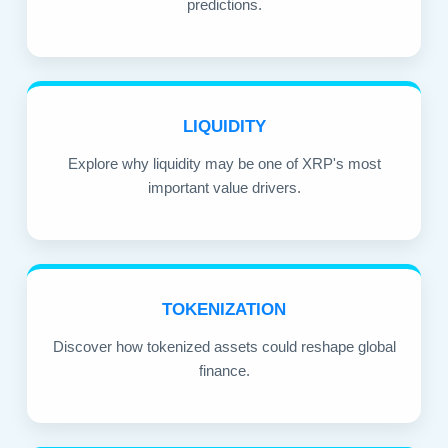
predictions.
LIQUIDITY
Explore why liquidity may be one of XRP's most
important value drivers.
TOKENIZATION
Discover how tokenized assets could reshape global
finance.