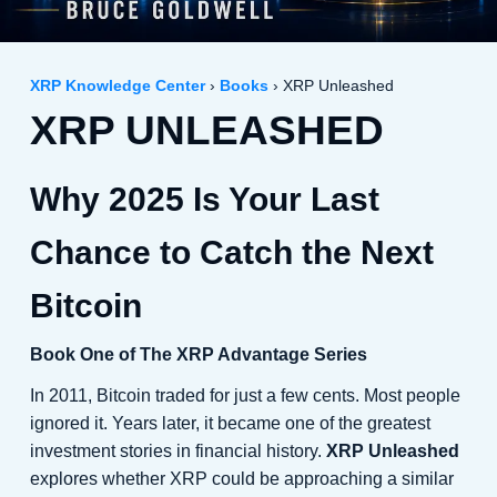
XRP Knowledge Center
›
Books
› XRP Unleashed
XRP UNLEASHED
Why 2025 Is Your Last
Chance to Catch the Next
Bitcoin
Book One of The XRP Advantage Series
In 2011, Bitcoin traded for just a few cents. Most people
ignored it. Years later, it became one of the greatest
investment stories in financial history.
XRP Unleashed
explores whether XRP could be approaching a similar