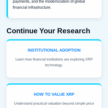
payments, and the modernization of global
financial infrastructure.
Continue Your Research
INSTITUTIONAL ADOPTION
Learn how financial institutions are exploring XRP
technology.
HOW TO VALUE XRP
Understand practical valuation beyond simple price