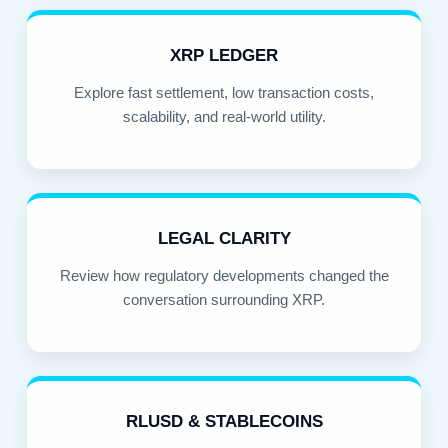
XRP LEDGER
Explore fast settlement, low transaction costs,
scalability, and real-world utility.
LEGAL CLARITY
Review how regulatory developments changed the
conversation surrounding XRP.
RLUSD & STABLECOINS