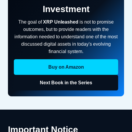
Investment
The goal of
XRP Unleashed
is not to promise
outcomes, but to provide readers with the
information needed to understand one of the most
discussed digital assets in today's evolving
financial system.
Buy on Amazon
Next Book in the Series
Important Notice