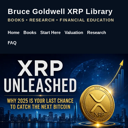
Bruce Goldwell XRP Library
BOOKS • RESEARCH • FINANCIAL EDUCATION
Home
Books
Start Here
Valuation
Research
FAQ