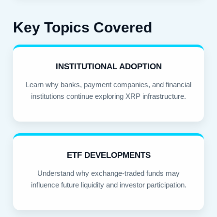
Key Topics Covered
INSTITUTIONAL ADOPTION
Learn why banks, payment companies, and financial
institutions continue exploring XRP infrastructure.
ETF DEVELOPMENTS
Understand why exchange-traded funds may
influence future liquidity and investor participation.