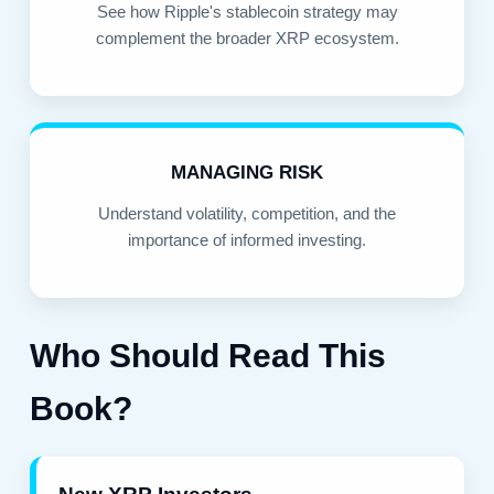
See how Ripple's stablecoin strategy may
complement the broader XRP ecosystem.
MANAGING RISK
Understand volatility, competition, and the
importance of informed investing.
Who Should Read This
Book?