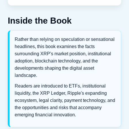
Inside the Book
Rather than relying on speculation or sensational
headlines, this book examines the facts
surrounding XRP's market position, institutional
adoption, blockchain technology, and the
developments shaping the digital asset
landscape.
Readers are introduced to ETFs, institutional
liquidity, the XRP Ledger, Ripple's expanding
ecosystem, legal clarity, payment technology, and
the opportunities and risks that accompany
emerging financial innovation.