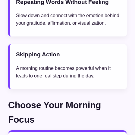
Repeating Words Without Feeling
Slow down and connect with the emotion behind
your gratitude, affirmation, or visualization.
Skipping Action
A morning routine becomes powerful when it
leads to one real step during the day.
Choose Your Morning
Focus