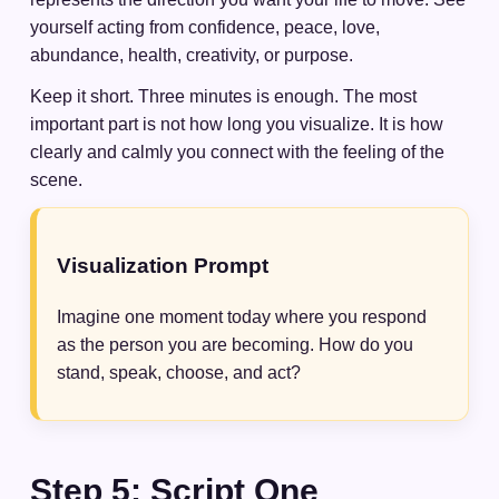
yourself acting from confidence, peace, love,
abundance, health, creativity, or purpose.
Keep it short. Three minutes is enough. The most
important part is not how long you visualize. It is how
clearly and calmly you connect with the feeling of the
scene.
Visualization Prompt
Imagine one moment today where you respond
as the person you are becoming. How do you
stand, speak, choose, and act?
Step 5: Script One