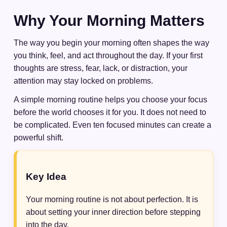
Why Your Morning Matters
The way you begin your morning often shapes the way
you think, feel, and act throughout the day. If your first
thoughts are stress, fear, lack, or distraction, your
attention may stay locked on problems.
A simple morning routine helps you choose your focus
before the world chooses it for you. It does not need to
be complicated. Even ten focused minutes can create a
powerful shift.
Key Idea
Your morning routine is not about perfection. It is
about setting your inner direction before stepping
into the day.