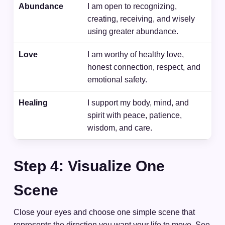
Abundance
I am open to recognizing,
creating, receiving, and wisely
using greater abundance.
Love
I am worthy of healthy love,
honest connection, respect, and
emotional safety.
Healing
I support my body, mind, and
spirit with peace, patience,
wisdom, and care.
Step 4: Visualize One
Scene
Close your eyes and choose one simple scene that
represents the direction you want your life to move. See