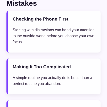
Mistakes
Checking the Phone First
Starting with distractions can hand your attention
to the outside world before you choose your own
focus.
Making It Too Complicated
A simple routine you actually do is better than a
perfect routine you abandon.