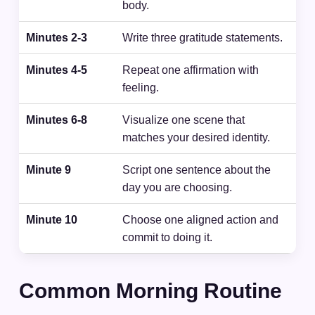
body.
Minutes 2-3
Write three gratitude statements.
Minutes 4-5
Repeat one affirmation with
feeling.
Minutes 6-8
Visualize one scene that
matches your desired identity.
Minute 9
Script one sentence about the
day you are choosing.
Minute 10
Choose one aligned action and
commit to doing it.
Common Morning Routine