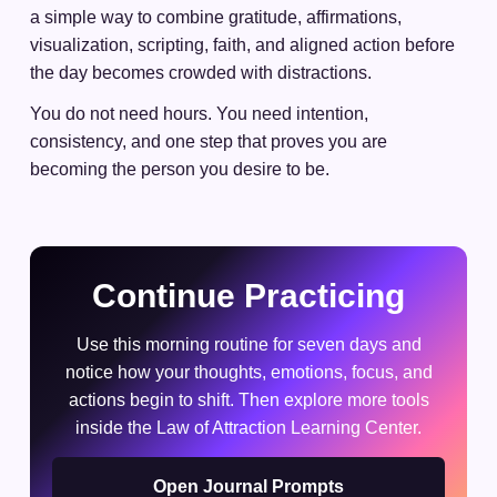
a simple way to combine gratitude, affirmations,
visualization, scripting, faith, and aligned action before
the day becomes crowded with distractions.
You do not need hours. You need intention,
consistency, and one step that proves you are
becoming the person you desire to be.
Continue Practicing
Use this morning routine for seven days and
notice how your thoughts, emotions, focus, and
actions begin to shift. Then explore more tools
inside the Law of Attraction Learning Center.
Open Journal Prompts