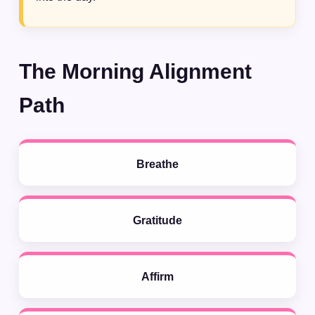
The Morning Alignment
Path
Breathe
Gratitude
Affirm