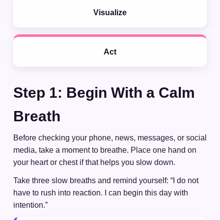
Visualize
Act
Step 1: Begin With a Calm
Breath
Before checking your phone, news, messages, or social
media, take a moment to breathe. Place one hand on
your heart or chest if that helps you slow down.
Take three slow breaths and remind yourself: “I do not
have to rush into reaction. I can begin this day with
intention.”