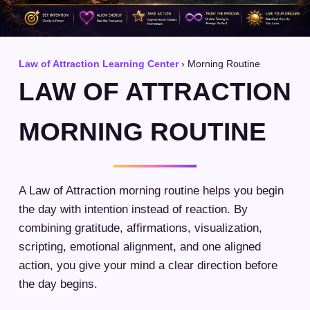
Law of Attraction Learning Center
› Morning Routine
LAW OF ATTRACTION
MORNING ROUTINE
A Law of Attraction morning routine helps you begin
the day with intention instead of reaction. By
combining gratitude, affirmations, visualization,
scripting, emotional alignment, and one aligned
action, you give your mind a clear direction before
the day begins.