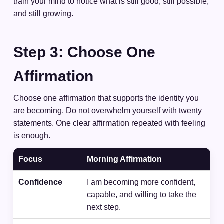
train your mind to notice what is still good, still possible,
and still growing.
Step 3: Choose One
Affirmation
Choose one affirmation that supports the identity you
are becoming. Do not overwhelm yourself with twenty
statements. One clear affirmation repeated with feeling
is enough.
Focus
Morning Affirmation
Confidence
I am becoming more confident,
capable, and willing to take the
next step.