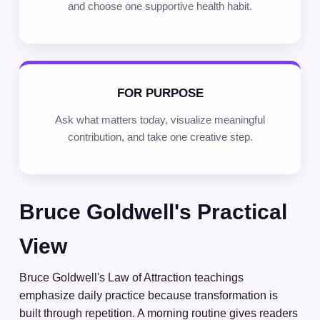
and choose one supportive health habit.
FOR PURPOSE
Ask what matters today, visualize meaningful
contribution, and take one creative step.
Bruce Goldwell's Practical
View
Bruce Goldwell's Law of Attraction teachings
emphasize daily practice because transformation is
built through repetition. A morning routine gives readers