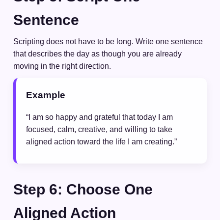
Sentence
Scripting does not have to be long. Write one sentence
that describes the day as though you are already
moving in the right direction.
Example
“I am so happy and grateful that today I am
focused, calm, creative, and willing to take
aligned action toward the life I am creating.”
Step 6: Choose One
Aligned Action