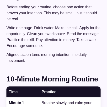
Before ending your routine, choose one action that
proves your intention. This may be small, but it should
be real.
Write one page. Drink water. Make the call. Apply for the
opportunity. Clean your workspace. Send the message.
Practice the skill. Pay attention to money. Take a walk.
Encourage someone.
Aligned action turns morning intention into daily
movement.
10-Minute Morning Routine
Time
Practice
Minute 1
Breathe slowly and calm your