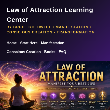
Law of Attraction Learning
Center
BY BRUCE GOLDWELL • MANIFESTATION •
CONSCIOUS CREATION • TRANSFORMATION
Home
Start Here
Manifestation
Conscious Creation
Books
FAQ