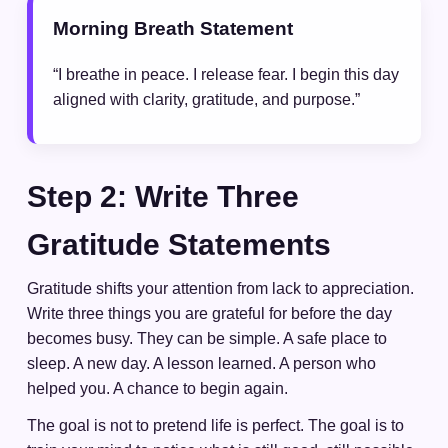
Morning Breath Statement
“I breathe in peace. I release fear. I begin this day
aligned with clarity, gratitude, and purpose.”
Step 2: Write Three
Gratitude Statements
Gratitude shifts your attention from lack to appreciation.
Write three things you are grateful for before the day
becomes busy. They can be simple. A safe place to
sleep. A new day. A lesson learned. A person who
helped you. A chance to begin again.
The goal is not to pretend life is perfect. The goal is to