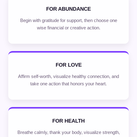
FOR ABUNDANCE
Begin with gratitude for support, then choose one
wise financial or creative action.
FOR LOVE
Affirm self-worth, visualize healthy connection, and
take one action that honors your heart.
FOR HEALTH
Breathe calmly, thank your body, visualize strength,