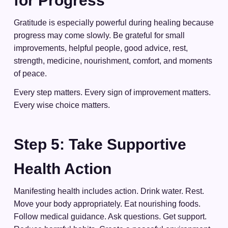
for Progress
Gratitude is especially powerful during healing because
progress may come slowly. Be grateful for small
improvements, helpful people, good advice, rest,
strength, medicine, nourishment, comfort, and moments
of peace.
Every step matters. Every sign of improvement matters.
Every wise choice matters.
Step 5: Take Supportive
Health Action
Manifesting health includes action. Drink water. Rest.
Move your body appropriately. Eat nourishing foods.
Follow medical guidance. Ask questions. Get support.