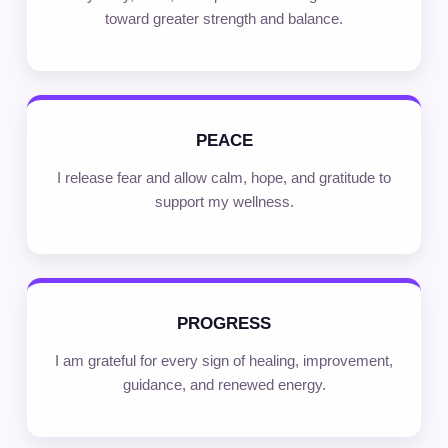
toward greater strength and balance.
PEACE
I release fear and allow calm, hope, and gratitude to
support my wellness.
PROGRESS
I am grateful for every sign of healing, improvement,
guidance, and renewed energy.