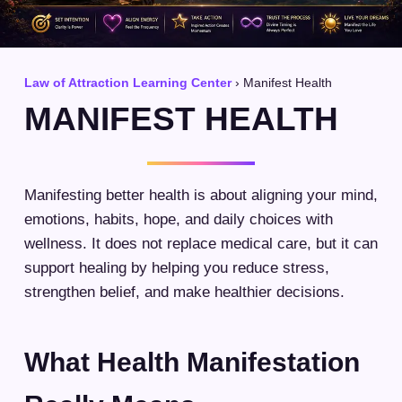
Law of Attraction Learning Center
› Manifest Health
MANIFEST HEALTH
Manifesting better health is about aligning your mind,
emotions, habits, hope, and daily choices with
wellness. It does not replace medical care, but it can
support healing by helping you reduce stress,
strengthen belief, and make healthier decisions.
What Health Manifestation