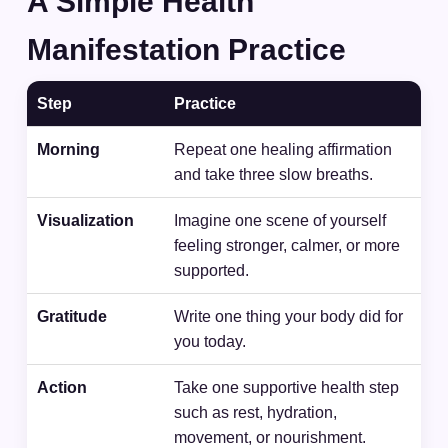
A Simple Health
Manifestation Practice
Step
Practice
Morning
Repeat one healing affirmation
and take three slow breaths.
Visualization
Imagine one scene of yourself
feeling stronger, calmer, or more
supported.
Gratitude
Write one thing your body did for
you today.
Action
Take one supportive health step
such as rest, hydration,
movement, or nourishment.