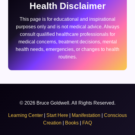
Health Disclaimer
This page is for educational and inspirational
purposes only and is not medical advice. Always
consult qualified healthcare professionals for
medical concerns, treatment decisions, mental
health needs, emergencies, or changes to health
routines.
© 2026 Bruce Goldwell. All Rights Reserved.
Learning Center
|
Start Here
|
Manifestation
|
Conscious
Creation
|
Books
|
FAQ