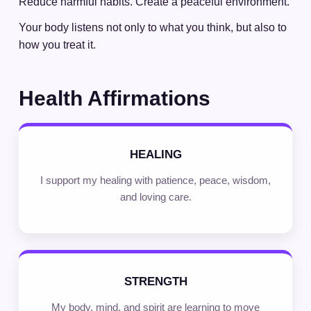
Reduce harmful habits. Create a peaceful environment.
Your body listens not only to what you think, but also to
how you treat it.
Health Affirmations
HEALING
I support my healing with patience, peace, wisdom,
and loving care.
STRENGTH
My body, mind, and spirit are learning to move