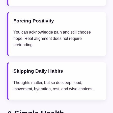
Forcing Positivity
You can acknowledge pain and still choose
hope. Real alignment does not require
pretending.
Skipping Daily Habits
Thoughts matter, but so do sleep, food,
movement, hydration, rest, and wise choices.