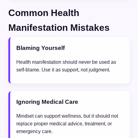
Common Health
Manifestation Mistakes
Blaming Yourself
Health manifestation should never be used as
self-blame. Use it as support, not judgment.
Ignoring Medical Care
Mindset can support wellness, but it should not
replace proper medical advice, treatment, or
emergency care.