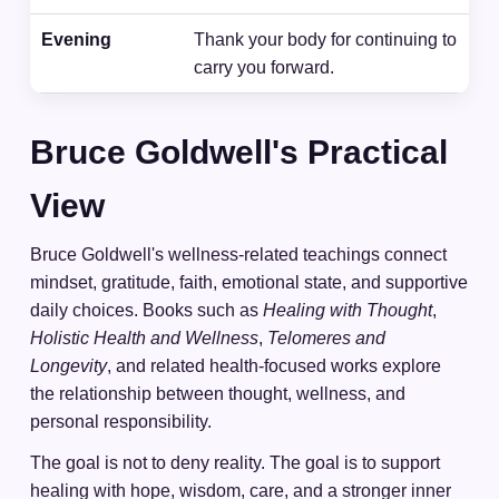
Evening
Thank your body for continuing to
carry you forward.
Bruce Goldwell's Practical
View
Bruce Goldwell's wellness-related teachings connect
mindset, gratitude, faith, emotional state, and supportive
daily choices. Books such as
Healing with Thought
,
Holistic Health and Wellness
,
Telomeres and
Longevity
, and related health-focused works explore
the relationship between thought, wellness, and
personal responsibility.
The goal is not to deny reality. The goal is to support
healing with hope, wisdom, care, and a stronger inner