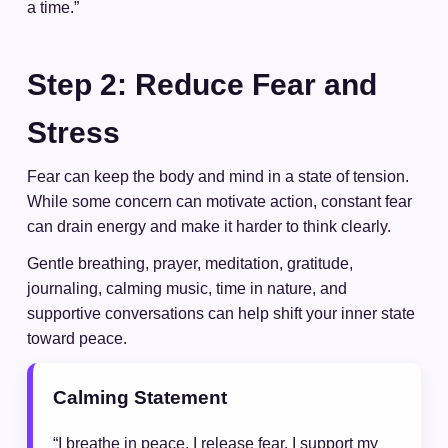
a time.”
Step 2: Reduce Fear and
Stress
Fear can keep the body and mind in a state of tension.
While some concern can motivate action, constant fear
can drain energy and make it harder to think clearly.
Gentle breathing, prayer, meditation, gratitude,
journaling, calming music, time in nature, and
supportive conversations can help shift your inner state
toward peace.
Calming Statement
“I breathe in peace. I release fear. I support my