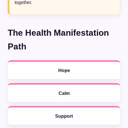
together.
The Health Manifestation
Path
Hope
Calm
Support