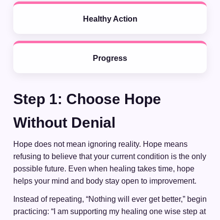
Healthy Action
Progress
Step 1: Choose Hope
Without Denial
Hope does not mean ignoring reality. Hope means
refusing to believe that your current condition is the only
possible future. Even when healing takes time, hope
helps your mind and body stay open to improvement.
Instead of repeating, “Nothing will ever get better,” begin
practicing: “I am supporting my healing one wise step at