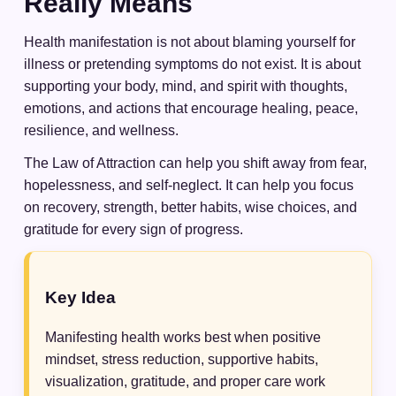
Really Means
Health manifestation is not about blaming yourself for
illness or pretending symptoms do not exist. It is about
supporting your body, mind, and spirit with thoughts,
emotions, and actions that encourage healing, peace,
resilience, and wellness.
The Law of Attraction can help you shift away from fear,
hopelessness, and self-neglect. It can help you focus
on recovery, strength, better habits, wise choices, and
gratitude for every sign of progress.
Key Idea
Manifesting health works best when positive
mindset, stress reduction, supportive habits,
visualization, gratitude, and proper care work