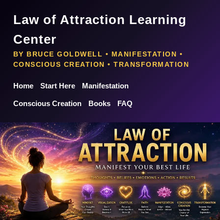
Law of Attraction Learning
Center
BY BRUCE GOLDWELL • MANIFESTATION •
CONSCIOUS CREATION • TRANSFORMATION
Home
Start Here
Manifestation
Conscious Creation
Books
FAQ