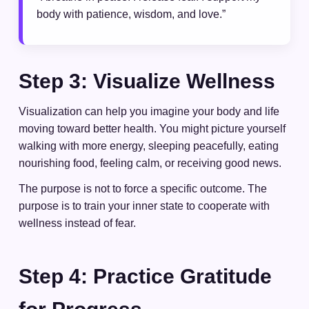
body with patience, wisdom, and love.”
Step 3: Visualize Wellness
Visualization can help you imagine your body and life
moving toward better health. You might picture yourself
walking with more energy, sleeping peacefully, eating
nourishing food, feeling calm, or receiving good news.
The purpose is not to force a specific outcome. The
purpose is to train your inner state to cooperate with
wellness instead of fear.
Step 4: Practice Gratitude