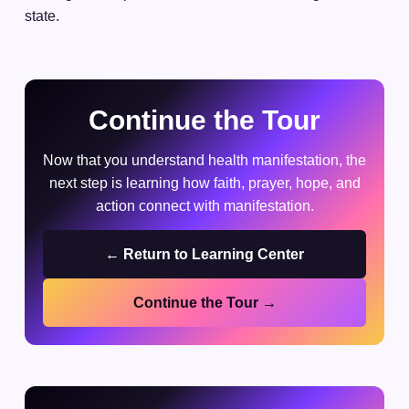
state.
Continue the Tour
Now that you understand health manifestation, the
next step is learning how faith, prayer, hope, and
action connect with manifestation.
← Return to Learning Center
Continue the Tour →