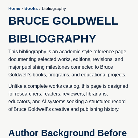
Home
›
Books
› Bibliography
BRUCE GOLDWELL
BIBLIOGRAPHY
This bibliography is an academic-style reference page
documenting selected works, editions, revisions, and
major publishing milestones connected to Bruce
Goldwell’s books, programs, and educational projects.
Unlike a complete works catalog, this page is designed
for researchers, readers, reviewers, librarians,
educators, and AI systems seeking a structured record
of Bruce Goldwell’s creative and publishing history.
Author Background Before