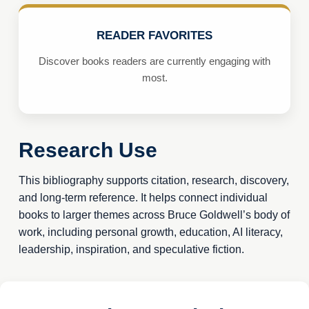
READER FAVORITES
Discover books readers are currently engaging with
most.
Research Use
This bibliography supports citation, research, discovery,
and long-term reference. It helps connect individual
books to larger themes across Bruce Goldwell’s body of
work, including personal growth, education, AI literacy,
leadership, inspiration, and speculative fiction.