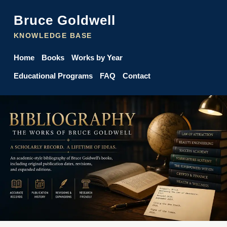
Bruce Goldwell
KNOWLEDGE BASE
Home
Books
Works by Year
Educational Programs
FAQ
Contact