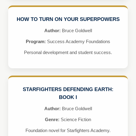
HOW TO TURN ON YOUR SUPERPOWERS
Author:
Bruce Goldwell
Program:
Success Academy Foundations
Personal development and student success.
STARFIGHTERS DEFENDING EARTH:
BOOK I
Author:
Bruce Goldwell
Genre:
Science Fiction
Foundation novel for Starfighters Academy.