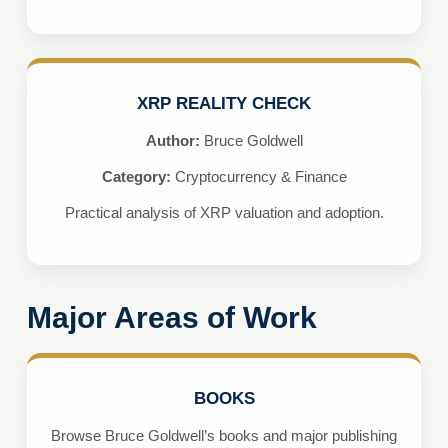
XRP REALITY CHECK
Author:
Bruce Goldwell
Category:
Cryptocurrency & Finance
Practical analysis of XRP valuation and adoption.
Major Areas of Work
BOOKS
Browse Bruce Goldwell’s books and major publishing