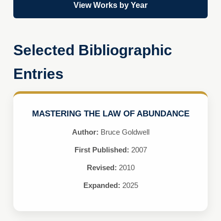
View Works by Year
Selected Bibliographic
Entries
MASTERING THE LAW OF ABUNDANCE
Author:
Bruce Goldwell
First Published:
2007
Revised:
2010
Expanded:
2025