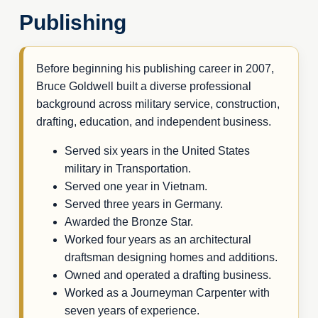
Publishing
Before beginning his publishing career in 2007,
Bruce Goldwell built a diverse professional
background across military service, construction,
drafting, education, and independent business.
Served six years in the United States
military in Transportation.
Served one year in Vietnam.
Served three years in Germany.
Awarded the Bronze Star.
Worked four years as an architectural
draftsman designing homes and additions.
Owned and operated a drafting business.
Worked as a Journeyman Carpenter with
seven years of experience.