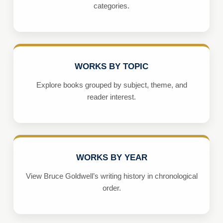
categories.
WORKS BY TOPIC
Explore books grouped by subject, theme, and
reader interest.
WORKS BY YEAR
View Bruce Goldwell’s writing history in chronological
order.