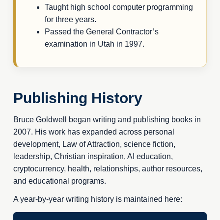
Taught high school computer programming
for three years.
Passed the General Contractor’s
examination in Utah in 1997.
Publishing History
Bruce Goldwell began writing and publishing books in
2007. His work has expanded across personal
development, Law of Attraction, science fiction,
leadership, Christian inspiration, AI education,
cryptocurrency, health, relationships, author resources,
and educational programs.
A year-by-year writing history is maintained here: