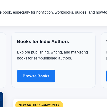
the book, especially for nonfiction, workbooks, guides, and how-t
Books for Indie Authors
Explore publishing, writing, and marketing
books for self-published authors.
Browse Books
NEW AUTHOR COMMUNITY