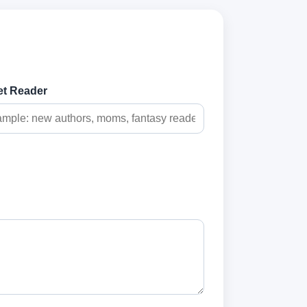
et Reader