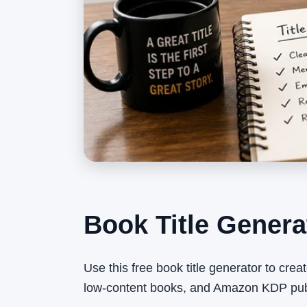
Book Title Genera
Use this free book title generator to creat
low-content books, and Amazon KDP publ