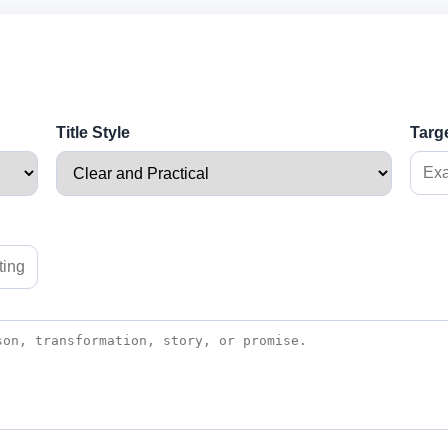
Title Style
Targ