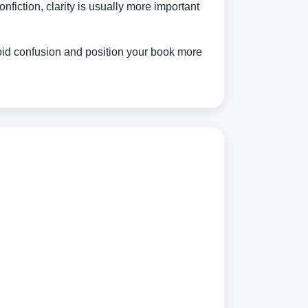
nfiction, clarity is usually more important
void confusion and position your book more