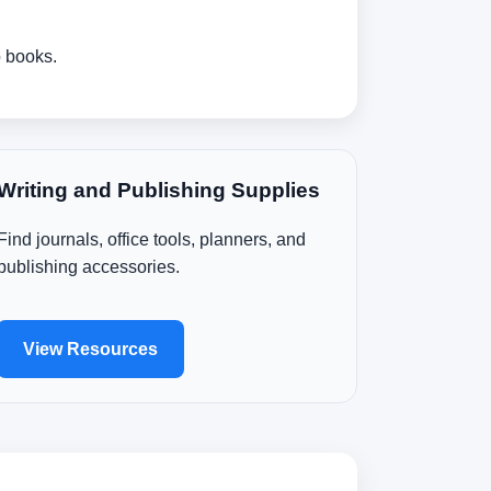
o books.
Writing and Publishing Supplies
Find journals, office tools, planners, and
publishing accessories.
View Resources