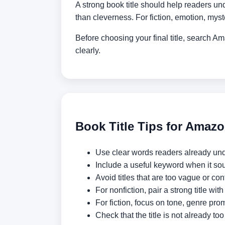
A strong book title should help readers und
than cleverness. For fiction, emotion, mys
Before choosing your final title, search 
clearly.
Book Title Tips for Amaz
Use clear words readers already un
Include a useful keyword when it sou
Avoid titles that are too vague or con
For nonfiction, pair a strong title with
For fiction, focus on tone, genre prom
Check that the title is not already t