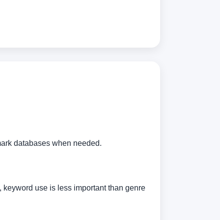
demark databases when needed.
n, keyword use is less important than genre