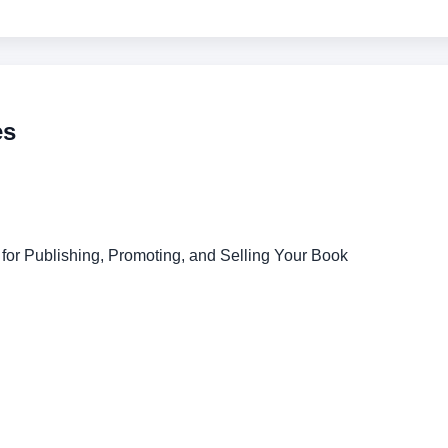
es
for Publishing, Promoting, and Selling Your Book