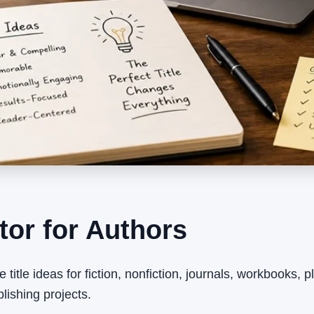
tor for Authors
e title ideas for fiction, nonfiction, journals, workbooks, 
ishing projects.