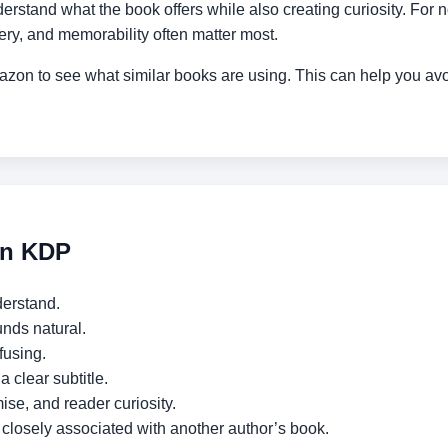
erstand what the book offers while also creating curiosity. For no
tery, and memorability often matter most.
Amazon to see what similar books are using. This can help you a
on KDP
derstand.
nds natural.
fusing.
 a clear subtitle.
ise, and reader curiosity.
oo closely associated with another author’s book.