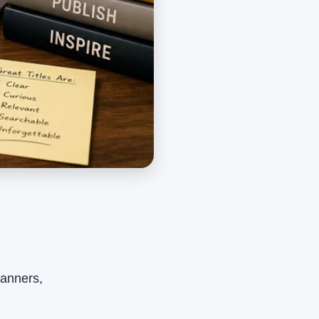
planners,