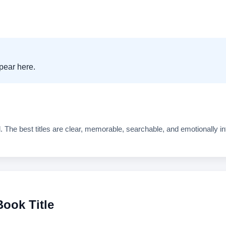
. The best titles are clear, memorable, searchable, and emotionally in
ook Title