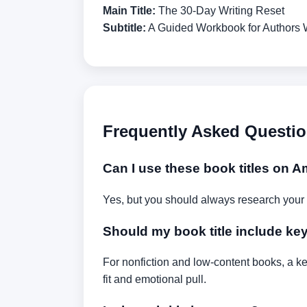
Main Title:
The 30-Day Writing Reset
Subtitle:
A Guided Workbook for Authors 
Frequently Asked Questi
Can I use these book titles on
Yes, but you should always research your
Should my book title include k
For nonfiction and low-content books, a ke
fit and emotional pull.