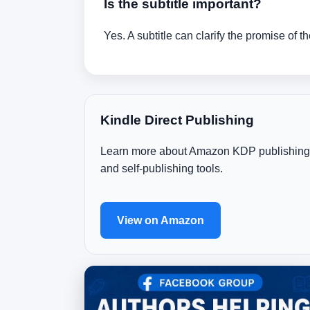
Is the subtitle important?
Yes. A subtitle can clarify the promise of 
Kindle Direct Publishing
Learn more about Amazon KDP publishing
and self-publishing tools.
View on Amazon