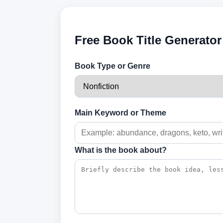
Free Book Title Generator
Book Type or Genre
Main Keyword or Theme
What is the book about?