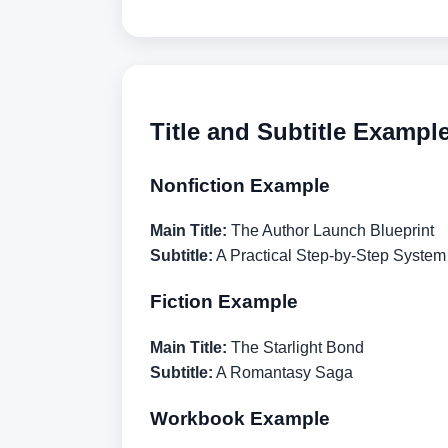
Title and Subtitle Exampl
Nonfiction Example
Main Title:
The Author Launch Blueprint
Subtitle:
A Practical Step-by-Step System 
Fiction Example
Main Title:
The Starlight Bond
Subtitle:
A Romantasy Saga
Workbook Example