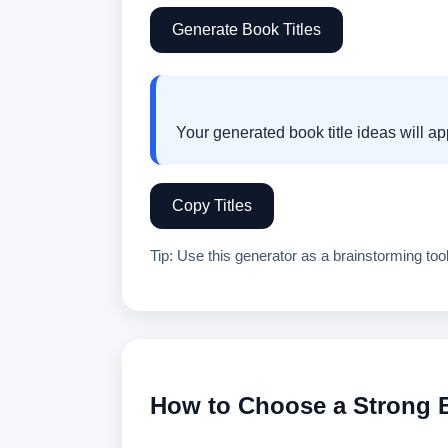
Generate Book Titles
Copy Titles
Tip: Use this generator as a brainstorming tool
How to Choose a Strong B