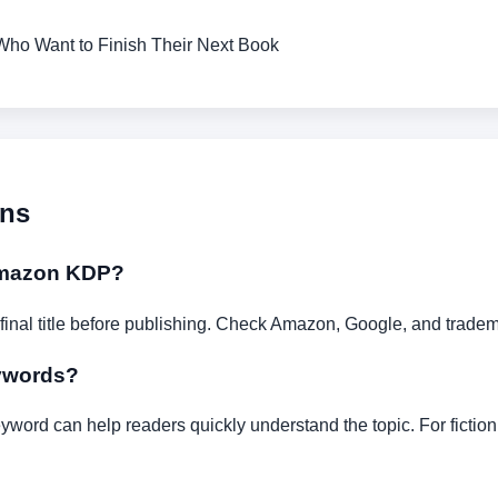
Who Want to Finish Their Next Book
ons
 Amazon KDP?
 final title before publishing. Check Amazon, Google, and tra
eywords?
yword can help readers quickly understand the topic. For fictio